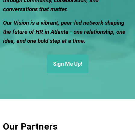
through community, collaboration, and
conversations that matter.
Our Vision is a vibrant, peer-led network shaping
the future of HR in Atlanta - one relationship, one
idea, and one bold step at a time.
Sign Me Up!
Our Partners