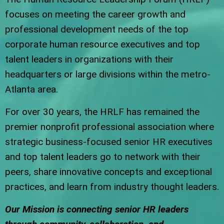
focuses on meeting the career growth and
professional development needs of the top
corporate human resource executives and top
talent leaders in organizations with their
headquarters or large divisions within the metro-
Atlanta area.
For over 30 years, the HRLF has remained the
premier nonprofit professional association where
strategic business-focused senior HR executives
and top talent leaders go to network with their
peers, share innovative concepts and exceptional
practices, and learn from industry thought leaders.
Our Mission is connecting senior HR leaders