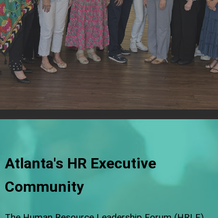
Atlanta's HR Executive
Community
The Human Resource Leadership Forum (HRLF)