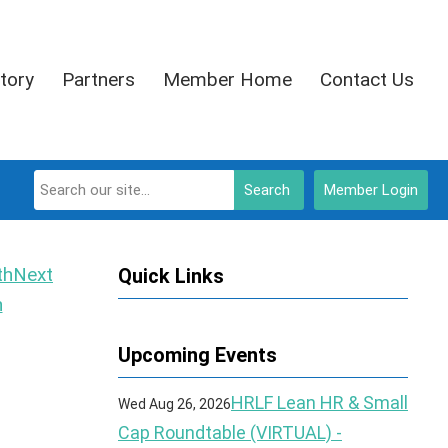
tory
Partners
Member Home
Contact Us
Search
Member Login
Next
Quick Links
h
Upcoming Events
HRLF Lean HR & Small
Wed Aug 26, 2026
Cap Roundtable (VIRTUAL) -