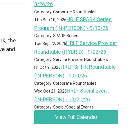
8/26/26
Category: Corporate Roundtables
HRLF SPARK Series
Thu Sep 10, 2026
Program (IN-PERSON) - 9/10/26
Category: SPARK Series
rk, the
HRLF Service Provider
Tue Sep 22, 2026
ive and
Roundtable (HYBRID) - 9/22/26
Category: Service Provider Roundtables
HRLF Sr. HR Roundtable
Fri Oct 9, 2026
(IN-PERSON) - 10/9/26
Category: Corporate Roundtables
HRLF Social Event
Wed Oct 21, 2026
(IN-PERSON) - 10/21/26
Category: Social/Special Events
View Full Calendar