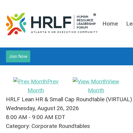
Home
Le
Join Now
Prev
View
Month
Month
HRLF Lean HR & Small Cap Roundtable (VIRTUAL)
Wednesday, August 26, 2026
8:00 AM
-
9:00 AM EDT
Category: Corporate Roundtables