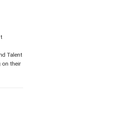
t
nd Talent
on their