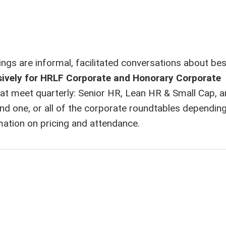
gs are informal, facilitated conversations about bes
sively for HRLF Corporate and Honorary Corporate
at meet quarterly: Senior HR, Lean HR & Small Cap, a
ne, or all of the corporate roundtables depending 
mation on pricing and attendance.