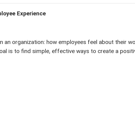
loyee Experience
 an organization: how employees feel about their wo
al is to find simple, effective ways to create a posit