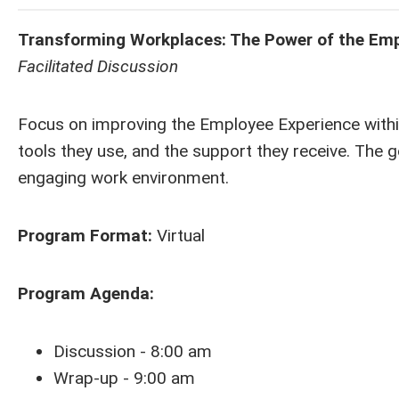
Transforming Workplaces: The Power of the Emp
Facilitated Discussion
Focus on improving the Employee Experience within
tools they use, and the support they receive. The go
engaging work environment.
Program Format:
Virtual
Program Agenda:
Discussion - 8:00 am
Wrap-up - 9:00 am