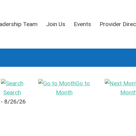
adership Team
Join Us
Events
Provider Direc
Go to
Search
Month
Mont
 - 8/26/26