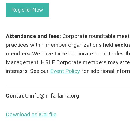
Register Now
Attendance and fees:
Corporate roundtable meetin
practices within member organizations held
exclu
members
. We have three corporate roundtables th
Management. HRLF Corporate members may attend o
interests. See our
Event Policy
for additional infor
Contact:
info@hrlfatlanta.org
Download as iCal file